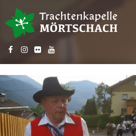
Trachtenkapelle Mörtschach
Facebook
Instagram
Flickr
Yotube