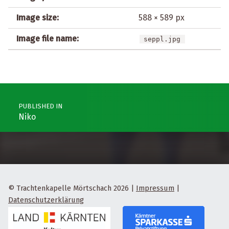
Image size:
588 × 589 px
Image file name:
seppl.jpg
Post navigation
PUBLISHED IN
Niko
© Trachtenkapelle Mörtschach 2026
|
Impressum
|
Datenschutzerklärung