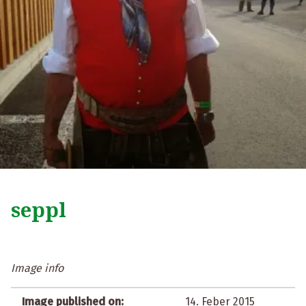
seppl
Image info
Image published on:
14. Feber 2015