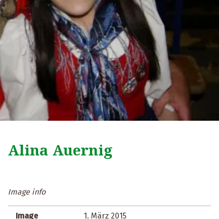
Alina Auernig
Image info
Image
1. März 2015