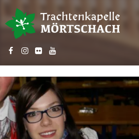
Trachtenkapelle Mörtschach
Facebook
Instagram
Flickr
Yotube