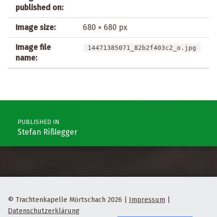
published on:
Image size:
680 × 680 px
Image file
14471385071_82b2f403c2_o.jpg
name:
Post navigation
PUBLISHED IN
Stefan Rißlegger
© Trachtenkapelle Mörtschach 2026
|
Impressum
|
Datenschutzerklärung