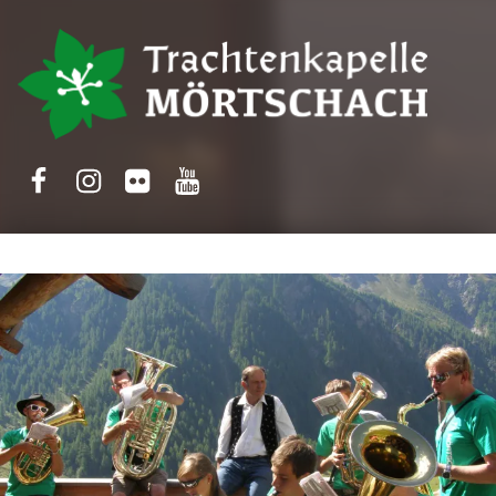
Trachtenkapelle Mörtschach
Facebook
Instagram
Flickr
Yotube