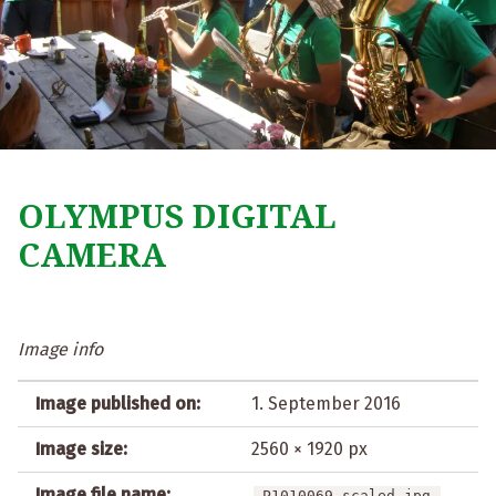
OLYMPUS DIGITAL
CAMERA
Image info
Image published on:
1. September 2016
Image size:
2560 × 1920 px
Image file name:
P1010069-scaled.jpg