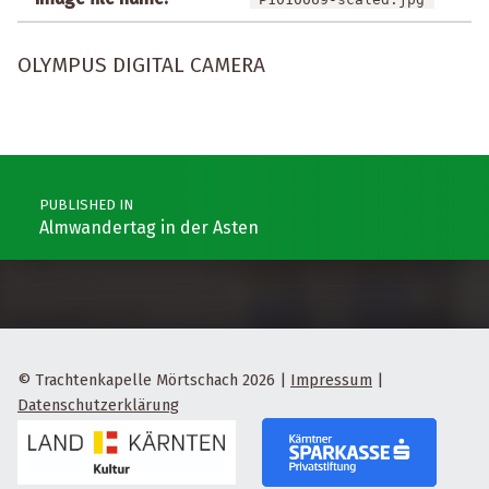
OLYMPUS DIGITAL CAMERA
Post navigation
PUBLISHED IN
Almwandertag in der Asten
© Trachtenkapelle Mörtschach 2026
|
Impressum
|
Datenschutzerklärung