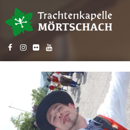
Trachtenkapelle Mörtschach
Facebook
Instagram
Flickr
Yotube