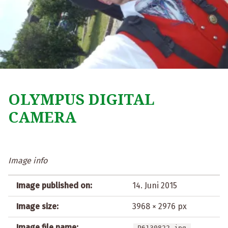
OLYMPUS DIGITAL
CAMERA
Image info
Image published on:
14. Juni 2015
Image size:
3968 × 2976 px
Image file name:
P6130822.jpg