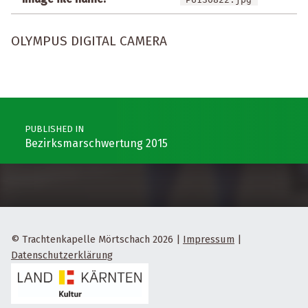
OLYMPUS DIGITAL CAMERA
Post navigation
PUBLISHED IN
Bezirksmarschwertung 2015
© Trachtenkapelle Mörtschach 2026
|
Impressum
|
Datenschutzerklärung