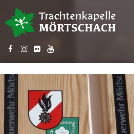
Trachtenkapelle Mörtschach
Facebook
Instagram
Flickr
Yotube