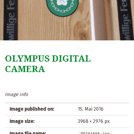
OLYMPUS DIGITAL
CAMERA
Image info
Image published on:
15. Mai 2016
Image size:
3968 × 2976 px
Image file name:
P5151656.jpg