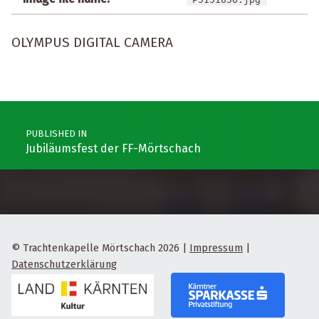
OLYMPUS DIGITAL CAMERA
Post navigation
PUBLISHED IN
Jubiläumsfest der FF-Mörtschach
© Trachtenkapelle Mörtschach 2026
|
Impressum
|
Datenschutzerklärung