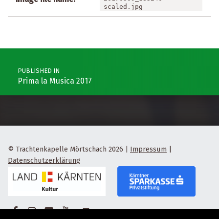
scaled.jpg
Post navigation
PUBLISHED IN
Prima la Musica 2017
© Trachtenkapelle Mörtschach 2026
|
Impressum
|
Datenschutzerklärung
Facebook
Instagram
Flickr
Yotube
Back to top ↑