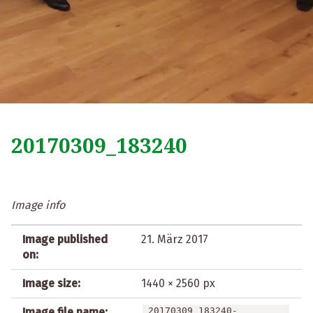
20170309_183240
Image info
Image published
21. März 2017
on:
Image size:
1440 × 2560 px
Image file name:
20170309_183240-