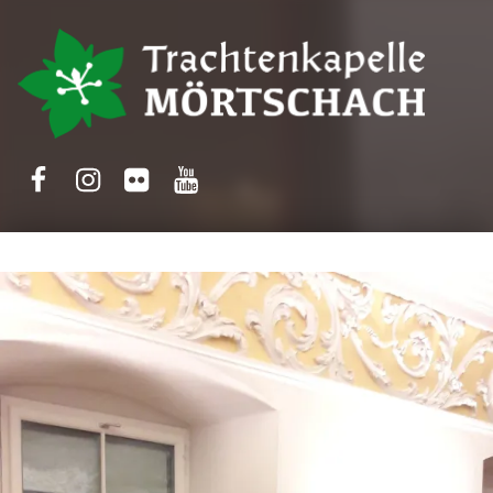
Trachtenkapelle Mörtschach
Facebook
Instagram
Flickr
Yotube