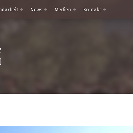
ndarbeit
News
Medien
Kontakt
Trachtenkapelle Mörtschach