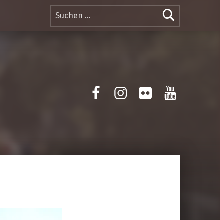
Suchen nach:
Facebook
Instagram
Flickr
Yotube