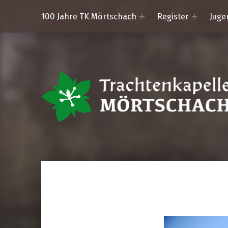
100 Jahre TK Mörtschach
Register
Juge