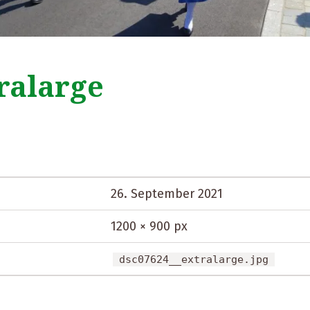
ralarge
26. September 2021
1200 × 900 px
dsc07624__extralarge.jpg