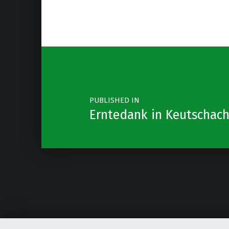
Post navigation
PUBLISHED IN
Erntedank in Keutschac