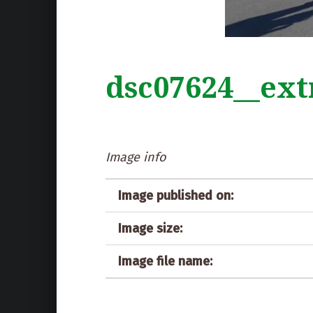
dsc07624__ext
Image info
Image published on:
Image size:
Image file name: