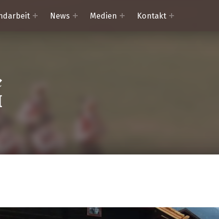
ndarbeit
News
Medien
Kontakt
Trachtenkapelle Mörtschach