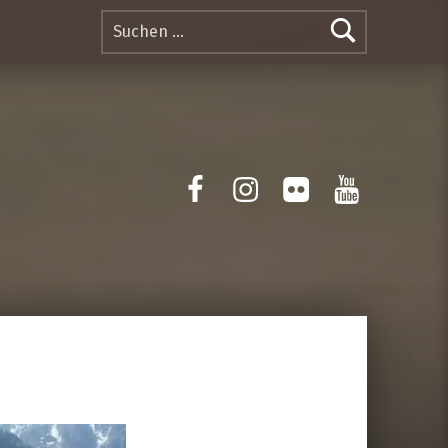
Suchen nach:
Facebook
Instagram
Flickr
Yotube