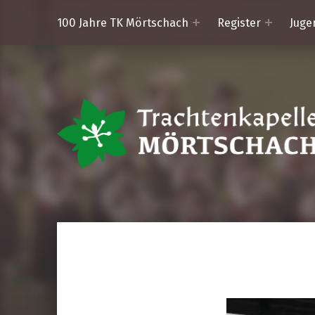
100 Jahre TK Mörtschach
Register
Juge