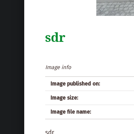
sdr
Image info
Image published on:
Image size:
Image file name:
sdr