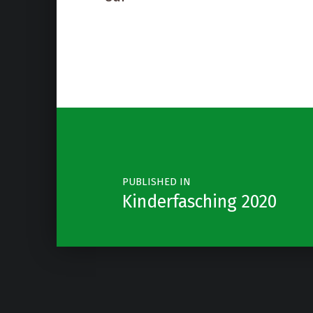
Post navigation
PUBLISHED IN
Kinderfasching 2020