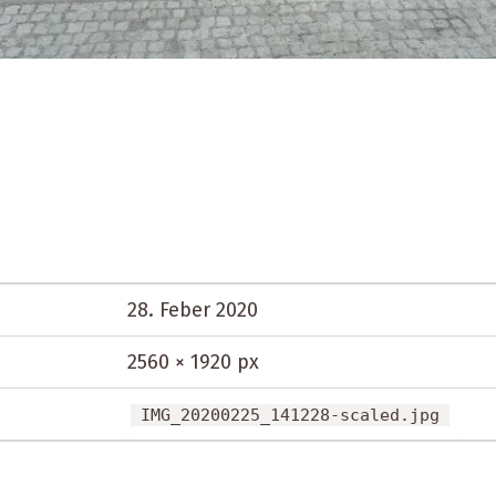
28. Feber 2020
2560 × 1920 px
IMG_20200225_141228-scaled.jpg